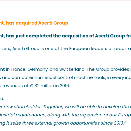
Our News
t, has acquired Aserti Group
, has just completed the acquisition of Aserti Group f
ters, Aserti Group is one of the European leaders of repair
Contact us
nt in France, Germany, and Switzerland. The Group provides m
 and computer numerical control machine tools, in every ind
revenues of € 32 million in 2016.
d:
 new shareholder. Together, we will be able to develop the 
dustrial maintenance, along with the expansion of our Eur
 it seize three external growth opportunities since 2013.”