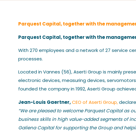
Parquest Capital, together with the managemen
Parquest Capital, together with the management
With 270 employees and a network of 27 service cen
processes.
Located in Vannes (56), Aserti Group is mainly prese
electronic devices, measuring devices, servomotors,
founded the company in 1992, Aserti Group achieved 
Jean-Louis Gaertner,
CEO of Aserti Group,
declare
“We are pleased to welcome Parquest Capital as our
business skills in high value-added segments of in
Galiena Capital for supporting the Group and helping