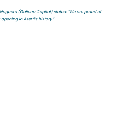
 Noguera (Galiena Capital) stated: “We are proud of
pening in Aserti’s history.”