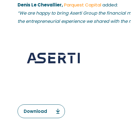
Denis Le Chevallier,
Parquest Capital
added:
“We are happy to bring Aserti Group the financial 
the entrepreneurial experience we shared with the 
Download