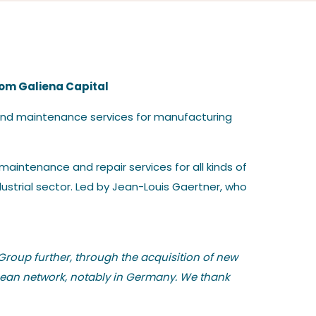
rom Galiena Capital
 and maintenance services for manufacturing
aintenance and repair services for all kinds of
ustrial sector. Led by Jean-Louis Gaertner, who
Group further, through the acquisition of new
opean network, notably in Germany. We thank