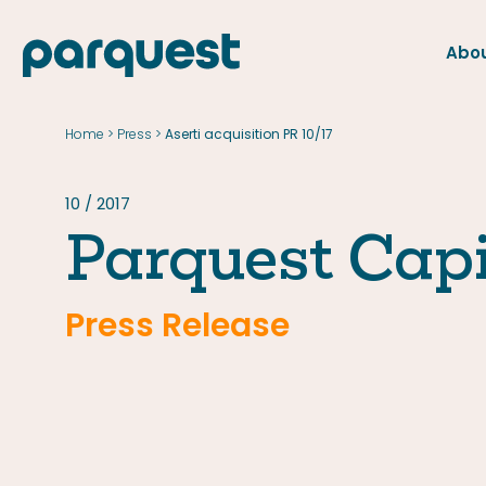
Abou
FR
Home
Press
>
>
Aserti acquisition PR 10/17
Home
Press
10 / 2017
Parquest Capi
Press Release