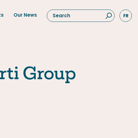
ts
Our News
FR
rti Group