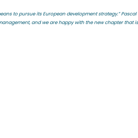
means to pursue its European development strategy.” Pascal
management, and we are happy with the new chapter that is o