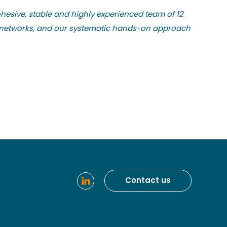
ohesive, stable and highly experienced team of 12
nd networks, and our systematic hands-on approach
Contact us