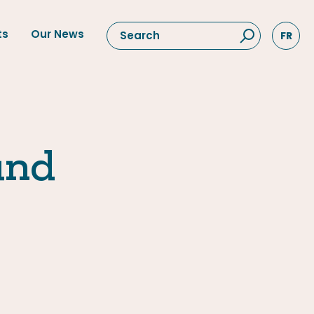
ts
Our News
FR
und