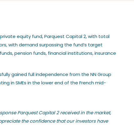
rivate equity fund, Parquest Capital 2, with total
tors, with demand surpassing the fund’s target
funds, pension funds, financial institutions, insurance
essfully gained full independence from the NN Group
ting in SMEs in the lower end of the French mid-
esponse Parquest Capital 2 received in the market,
ppreciate the confidence that our investors have