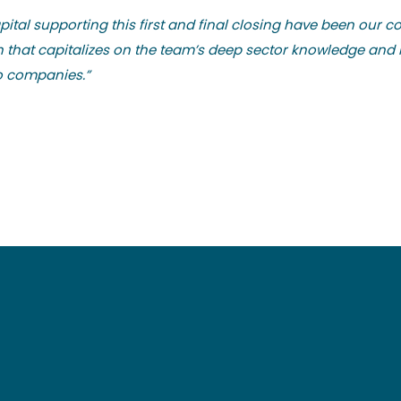
ital supporting this first and final closing have been our c
ch that capitalizes on the team’s deep sector knowledge a
io companies.”