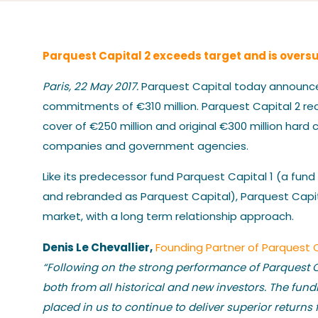
Parquest Capital 2 exceeds target and is oversubs
Paris, 22 May 2017.
Parquest Capital today announced 
commitments of €310 million. Parquest Capital 2 rec
cover of €250 million and original €300 million hard c
companies and government agencies.
Like its predecessor fund Parquest Capital 1 (a fund
and rebranded as Parquest Capital), Parquest Capital
market, with a long term relationship approach.
Denis Le Chevallier,
Founding Partner of Parquest 
“Following on the strong performance of Parquest Ca
both from all historical and new investors. The fu
placed in us to continue to deliver superior returns 