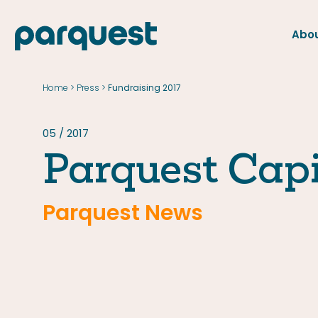
Abou
FR
Home
Press
>
>
Fundraising 2017
Home
Press
05 / 2017
Parquest Capi
Parquest News