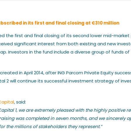
Our News
cribed in its first and final closing at €310 million
the first and final closing of its second lower mid-market p
eived significant interest from both existing and new inves
ap. Investors in the fund include a diverse group of funds of 
Contact us
 created in April 2014, after ING Parcom Private Equity succ
 2 will continue its successful investment strategy of inves
Capital
, said:
pital 1, we are extremely pleased with the highly positive r
ndraising was completed in seven months, and we sincerely a
for the millions of stakeholders they represent.”