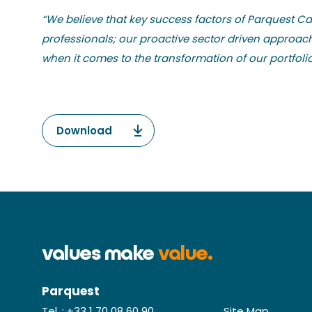
“We believe that key success factors of Parquest Cap
professionals; our proactive sector driven approa
when it comes to the transformation of our portfol
Download
values make
value.
Parquest