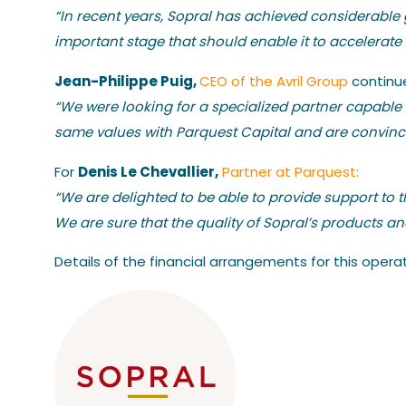
“In recent years, Sopral has achieved considerable g
important stage that should enable it to accelerate 
Jean-Philippe Puig,
CEO of the Avril Group
continu
“We were looking for a specialized partner capable
same values with Parquest Capital and are convinced
Denis Le Chevallier,
For
Partner at Parquest:
“We are delighted to be able to provide support to 
We are sure that the quality of Sopral’s products a
Details of the financial arrangements for this oper