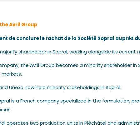
Our News
 the Avril Group
ent de conclure le rachat de la Société Sopral auprès d
jority shareholder in Sopral, working alongside its curre
ompany, the Avril Group becomes a minority shareholder in S
Contact us
 markets.
 and Unexo now hold minority stakeholdings in Sopral.
 Sopral is a French company specialized in the formulation, p
orses.
ral operates two production units in Pléchâtel and administr