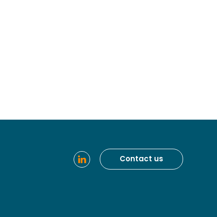
Contact us