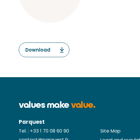
Download
values make
value.
Parquest
Site Map
Tel. : +33 1 70 08 60 90