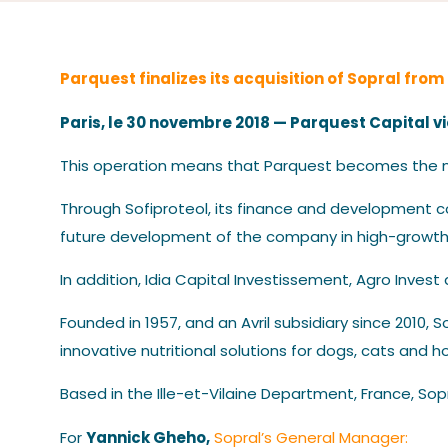
Parquest finalizes its acquisition of Sopral from
Paris, le 30 novembre 2018 — Parquest Capital vi
This operation means that Parquest becomes the ma
Through Sofiproteol, its finance and development c
future development of the company in high-growth
In addition, Idia Capital Investissement, Agro Invest
Founded in 1957, and an Avril subsidiary since 2010,
innovative nutritional solutions for dogs, cats and h
Based in the Ille-et-Vilaine Department, France, Sop
Yannick Gheho,
For
Sopral’s General Manager: