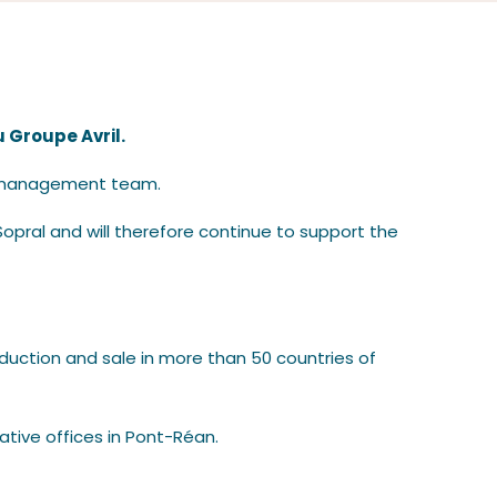
u Groupe Avril.
nt management team.
opral and will therefore continue to support the
roduction and sale in more than 50 countries of
ative offices in Pont-Réan.