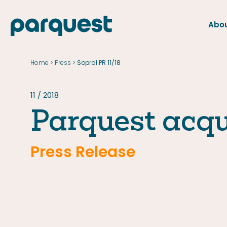
Abou
FR
Home
Press
>
>
Sopral PR 11/18
Home
Press
11 / 2018
Parquest acqu
Press Release