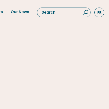
ts
Our News
FR