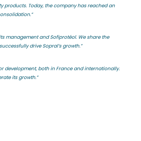
uality products. Today, the company has reached an
consolidation.”
h its management and Sofiprotéol. We share the
uccessfully drive Sopral’s growth.”
r development, both in France and internationally.
rate its growth.”