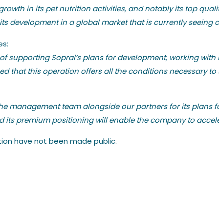
rowth in its pet nutrition activities, and notably its top q
its development in a global market that is currently seeing 
es:
 of supporting Sopral’s plans for development, working wit
 that this operation offers all the conditions necessary to s
the management team alongside our partners for its plans fo
nd its premium positioning will enable the company to accele
ation have not been made public.