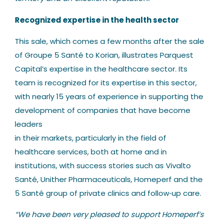
Recognized expertise in the health sector
This sale, which comes a few months after the sale
of Groupe 5 Santé to Korian, illustrates Parquest
Capital’s expertise in the healthcare sector. Its
team is recognized for its expertise in this sector,
with nearly 15 years of experience in supporting the
development of companies that have become
leaders
in their markets, particularly in the field of
healthcare services, both at home and in
institutions, with success stories such as Vivalto
Santé, Unither Pharmaceuticals, Homeperf and the
5 Santé group of private clinics and follow‐up care.
“We have been very pleased to support Homeperf’s