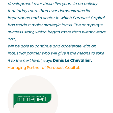
development over these five years in an activity
that today more than ever demonstrates its
importance and a sector in which Parquest Capital
has made a major strategic focus. The company’s
success story, which began more than twenty years
ago,
will be able to continue and accelerate with an
industrial partner who will give it the means to take
Denis Le Chevallier,
it to the next level”,
says
Managing Partner of Parquest Capital.