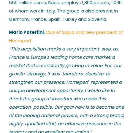
550 million euros, Sapio employs 1,800 people, 1,000
of whom work in Italy. The group is also present in
Germany, France, Spain, Turkey and Slovenia.
Mario Paterlini,
CEO of Sapio and new president of
Homeperf :
“This acquisition marks a very important step, as
France is Europe’s leading home care market, a
market that is constantly growing in value. For our
growth strategy, it was therefore decisive to
strengthen our presence: Homeperf represented a
unique development opportunity. I would like to
thank the group of investors who made this
operation possible. Our goal now is to become one
of the leading national players, with a strong brand,
highly qualified staff, an extensive presence in the
territory and an excellent reputation.”