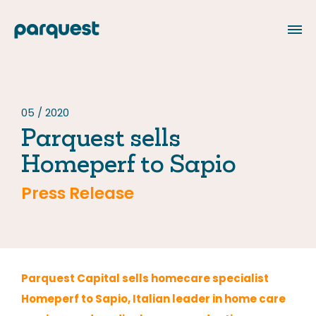
FR
05 / 2020
Parquest sells
About us
Homeperf to Sapio
Our Team
Press Release
Our portfolio
Our commitments
Responsible investment
Parquest Capital sells homecare specialist
Homeperf to Sapio, Italian leader in home care
Philanthropy