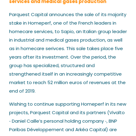
services and medical gases production
Our News
Parquest Capital announces the sale of its majority
stake in Homeperf, one of the French leaders in
homecare services, to Sapio, an Italian group leader
in industrial and medical gases production, as well
as in homecare serivces. This sale takes place five
years after its investment. Over the period, the
Contact us
group has specialized, structured and
strengthened itself in an increasingly competitive
market to reach 52 million euros of revenues at the
end of 2019.
Wishing to continue supporting Homeperf in its new
projects, Parquest Capital and its partners (Vivalto
‐ Daniel Caille’s personal holding company ‐, BNP
Paribas Développement and Arkéa Capital) are