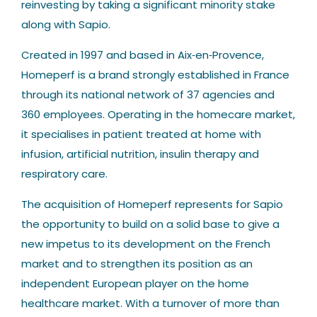
reinvesting by taking a significant minority stake
along with Sapio.
Created in 1997 and based in Aix‐en‐Provence,
Homeperf is a brand strongly established in France
through its national network of 37 agencies and
360 employees. Operating in the homecare market,
it specialises in patient treated at home with
infusion, artificial nutrition, insulin therapy and
respiratory care.
The acquisition of Homeperf represents for Sapio
the opportunity to build on a solid base to give a
new impetus to its development on the French
market and to strengthen its position as an
independent European player on the home
healthcare market. With a turnover of more than