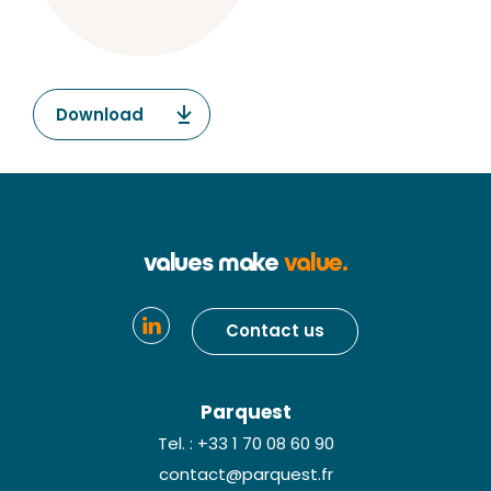
Download
values make
value.
Contact us
Parquest
Tel. : +33 1 70 08 60 90
contact@parquest.fr