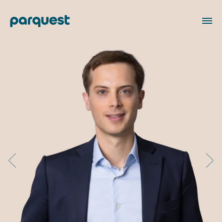
FR
About us
Our Team
Our portfolio
Our commitments
Responsible investment
Philanthropy