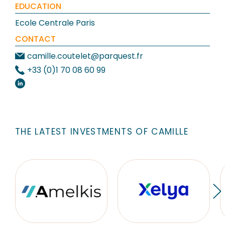
EDUCATION
Ecole Centrale Paris
CONTACT
camille.coutelet@parquest.fr
+33 (0)1 70 08 60 99
THE LATEST INVESTMENTS OF CAMILLE