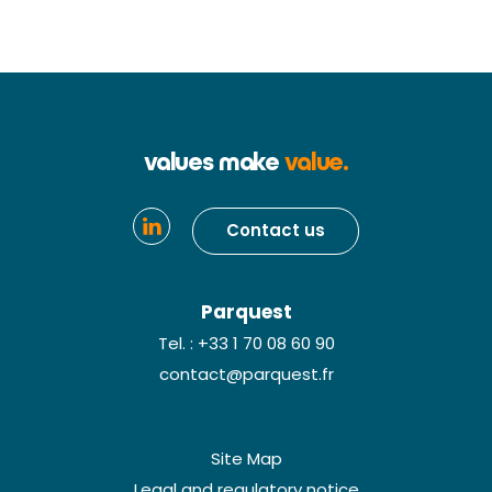
values make
value.
Contact us
Parquest
Tel. : +33 1 70 08 60 90
contact@parquest.fr
Site Map
Legal and regulatory notice