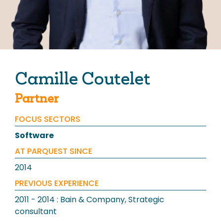
Our News
Camille Coutelet
Partner
Contact us
FOCUS SECTORS
Software
AT PARQUEST SINCE
2014
PREVIOUS EXPERIENCE
2011 - 2014 : Bain & Company, Strategic
consultant